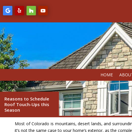
HOME
ABOU
Reasons to Schedule
Roof Touch-Ups this
Season
Most of Colorado is mountains, desert lands, and surrounding 
it’s not the same case to your home’s exterior, as the complex