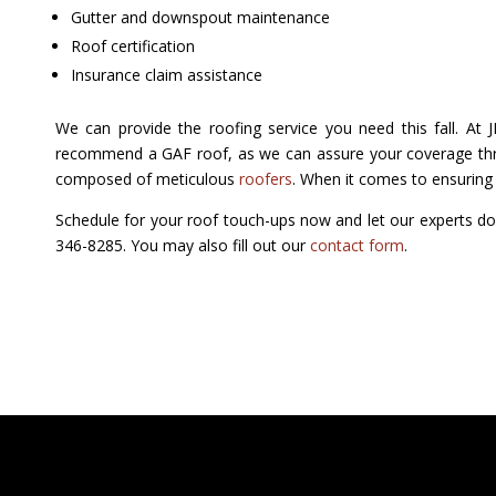
Gutter and downspout maintenance
Roof certification
Insurance claim assistance
We can provide the roofing service you need this fall. At
recommend a GAF roof, as we can assure your coverage thro
composed of meticulous
roofers
. When it comes to ensuring y
Schedule for your roof touch-ups now and let our experts do
346-8285. You may also fill out our
contact form
.