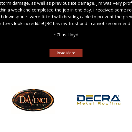
storm damage, as well as previous ice damage. Jim was very prof
thin a week and completed the job in one day. I received some ro
nd downspouts were fitted with heating cable to prevent the pre
gutters look incredible! JBC has my trust and I cannot recommend
~Chas Lloyd
Read More