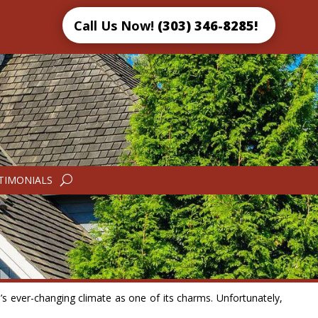
Call Us Now!
(303) 346-8285!
TIMONIALS
e’s ever-changing climate as one of its charms. Unfortunately,