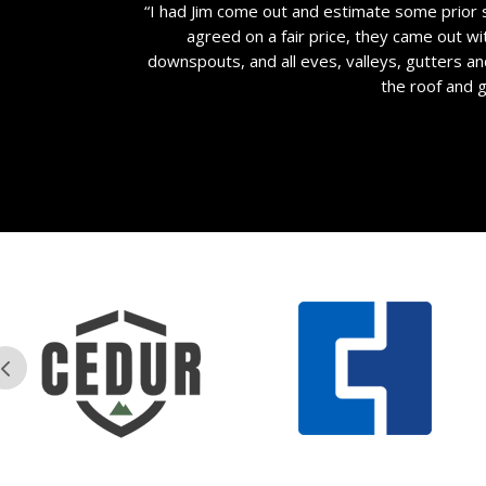
“I had Jim come out and estimate some prior 
agreed on a fair price, they came out wi
downspouts, and all eves, valleys, gutters a
the roof and 