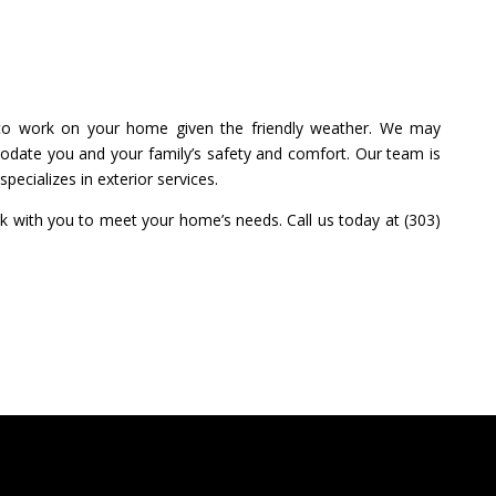
me to work on your home given the friendly weather. We may
date you and your family’s safety and comfort. Our team is
pecializes in exterior services.
k with you to meet your home’s needs. Call us today at (303)