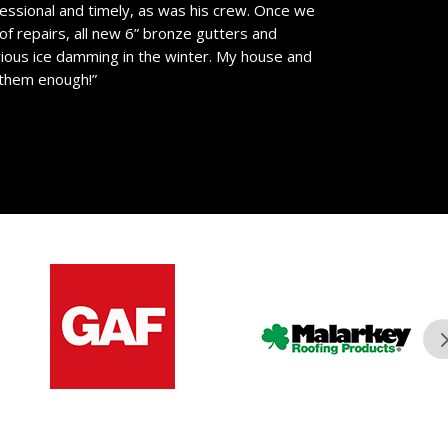
essional and timely, as was his crew. Once we
of repairs, all new 6” bronze gutters and
vious ice damming in the winter. My house and
 them enough!”