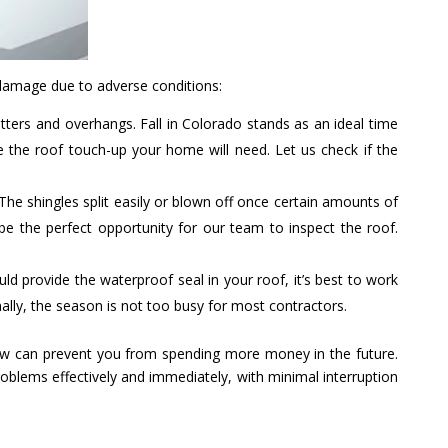
damage due to adverse conditions:
tters and overhangs. Fall in Colorado stands as an ideal time
 the roof touch-up your home will need. Let us check if the
The shingles split easily or blown off once certain amounts of
 be the perfect opportunity for our team to inspect the roof.
uld provide the waterproof seal in your roof, it’s best to work
ally, the season is not too busy for most contractors.
 now can prevent you from spending more money in the future.
roblems effectively and immediately, with minimal interruption