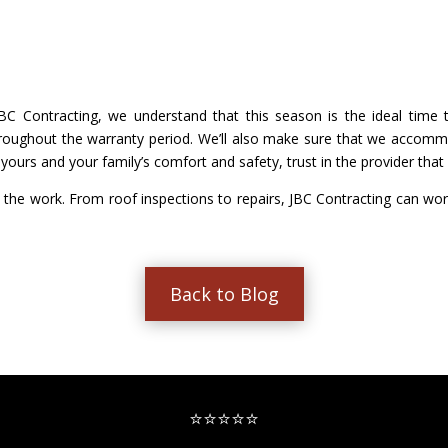
 JBC Contracting, we understand that this season is the ideal ti
ughout the warranty period. We’ll also make sure that we accommo
ours and your family’s comfort and safety, trust in the provider that s
 the work. From roof inspections to repairs, JBC Contracting can wor
Back to Blog
⭐⭐⭐⭐⭐