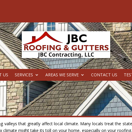
T US
SERVICES
AREAS WE SERVE
CONTACT US
TES
valleys that greatly affect local climate. Many locals treat the stat
 climate might take its toll on your home, especially on your roofing.