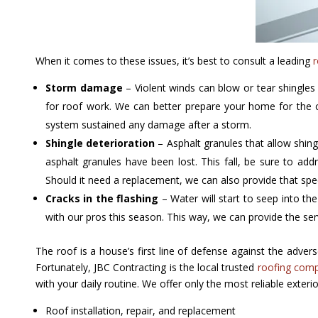
When it comes to these issues, it’s best to consult a leading
r
Storm damage
– Violent winds can blow or tear shingles
for roof work. We can better prepare your home for the c
system sustained any damage after a storm.
Shingle deterioration
– Asphalt granules that allow shing
asphalt granules have been lost. This fall, be sure to add
Should it need a replacement, we can also provide that speci
Cracks in the flashing
– Water will start to seep into the
with our pros this season. This way, we can provide the ser
The roof is a house’s first line of defense against the adv
Fortunately, JBC Contracting is the local trusted
roofing com
with your daily routine. We offer only the most reliable exterio
Roof installation, repair, and replacement