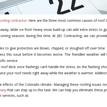
oofing contractor
. Here are the three most common causes of roof 
 away, while ice from heavy snow build-up can add extra stress to gu
oming seasons during this time. At JBC Contracting, we can provide
les to give protection are blown, chipped, or sloughed off over time. 
ress this issue before it becomes worse. The friendlier weather will
fic service.
 roof deck once flashings can’t handle the stress. As the flashing sho
vice your roof needs right away while the weather is warmer. Addition
erse effects of the Colorado climate. Managing these roofing issues
pany
that can step up to this task. We can help you eliminate these p
r services, such as: