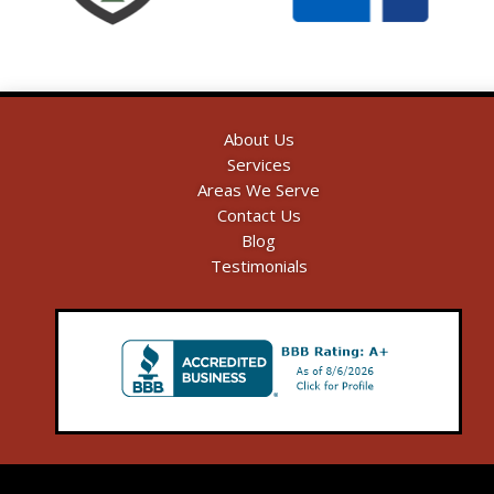
About Us
Services
Areas We Serve
Contact Us
Blog
Testimonials