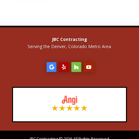
JBC Contracting
Serving the Denver, Colorado Metro Area
JBC Contracting © 2026 All Rights Reserved