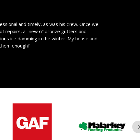
essional and timely, as was his crew. Once we
of repairs, all new 6” bronze gutters and
vious ice damming in the winter. My house and
 them enough!”