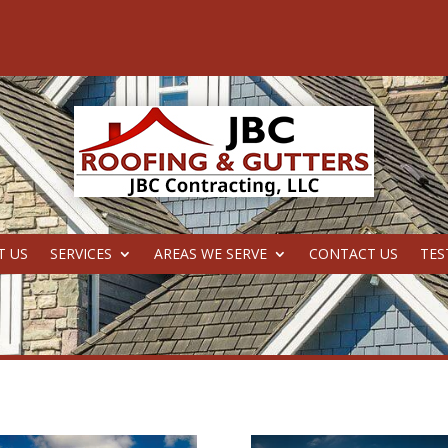
T US
SERVICES
AREAS WE SERVE
CONTACT US
TES