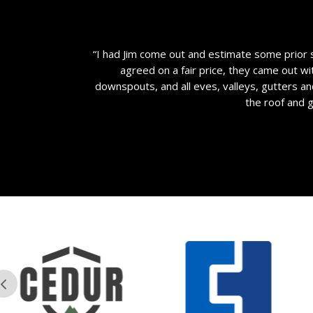
“I had Jim come out and estimate some prior 
agreed on a fair price, they came out wi
downspouts, and all eves, valleys, gutters a
the roof and 