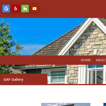
HOME
ABOU
GAF Gallery