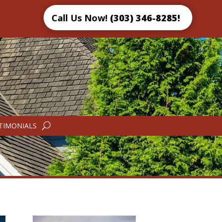
Call Us Now!
(303) 346-8285!
TIMONIALS