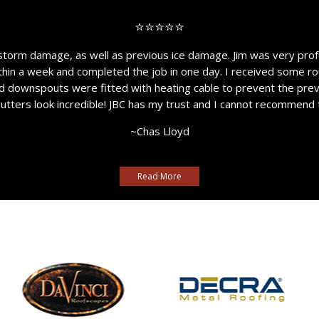
⭐⭐⭐⭐⭐
storm damage, as well as previous ice damage. Jim was very prof
thin a week and completed the job in one day. I received some ro
nd downspouts were fitted with heating cable to prevent the pre
gutters look incredible! JBC has my trust and I cannot recommend
~Chas Lloyd
Read More