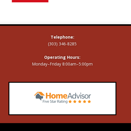
Telephone:
(303) 346-8285
Operating Hours:
Monday–Friday 8:00am–5:00pm