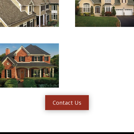
Contact Us